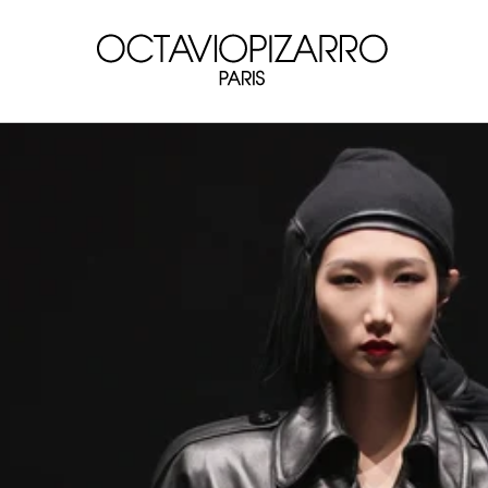
Skip to
content