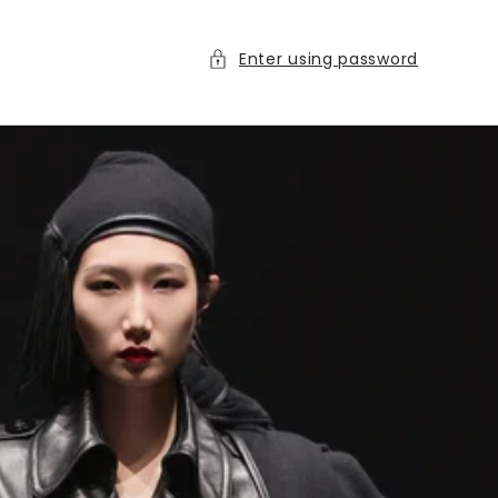
Enter using password