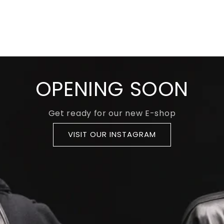
OPENING SOON
Get ready for our new E-shop
VISIT OUR INSTAGRAM